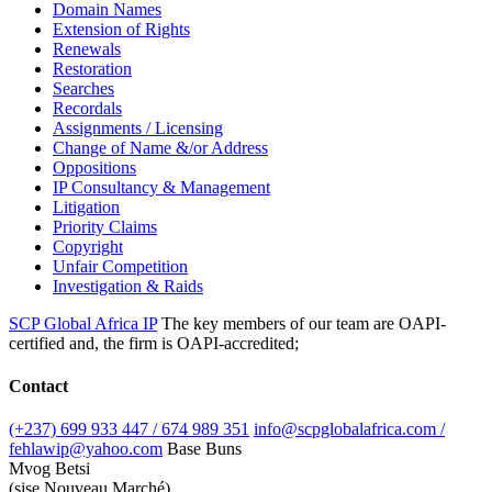
Domain Names
Extension of Rights
Renewals
Restoration
Searches
Recordals
Assignments / Licensing
Change of Name &/or Address
Oppositions
IP Consultancy & Management
Litigation
Priority Claims
Copyright
Unfair Competition
Investigation & Raids
SCP Global Africa IP
The key members of our team are OAPI-
certified and, the firm is OAPI-accredited;
Contact
(+237) 699 933 447 / 674 989 351
info@scpglobalafrica.com /
fehlawip@yahoo.com
Base Buns
Mvog Betsi
(sise Nouveau Marché)