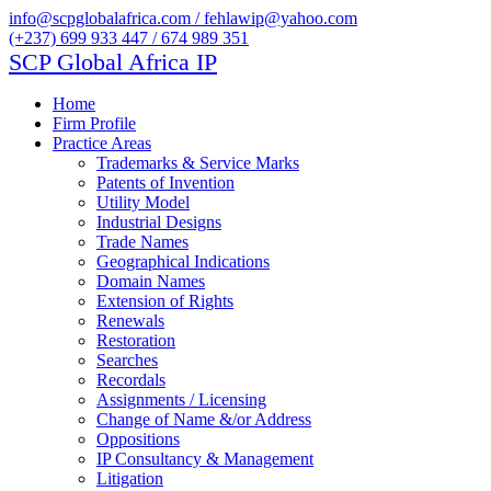
info@scpglobalafrica.com / fehlawip@yahoo.com
(+237) 699 933 447 / 674 989 351
SCP Global Africa IP
Home
Firm Profile
Practice Areas
Trademarks & Service Marks
Patents of Invention
Utility Model
Industrial Designs
Trade Names
Geographical Indications
Domain Names
Extension of Rights
Renewals
Restoration
Searches
Recordals
Assignments / Licensing
Change of Name &/or Address
Oppositions
IP Consultancy & Management
Litigation