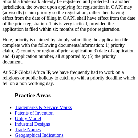
Should a trademark already be registered and protected in another
jurisdiction, the owner upon applying for registration in OAPI may
(advisedly) claim priority so the registration, rather then having
effect from the date of filing in OAPI, shall have effect from the date
of the prior registration. This is very tactical, provided the
application is filed within six months of the prior registration.
Here, priority is claimed by simply submitting the application file
complete with the following documents/information: 1) priority
claim, 2) country or region of prior application 3) date of application
and 4) application number, all supported by (5) the priority
document.
At SCP Global Africa IP, we have frequently had to work on a
religious or public holiday to catch up with a priority deadline which
fell on a non-working day.
Practice Areas
Trademarks & Service Marks
Patents of Invention
Utility Model
Industrial Designs
Trade Names
Geographical Indications