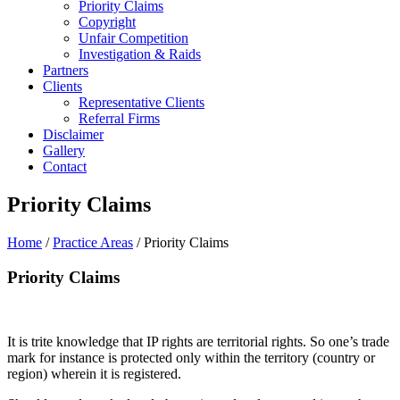
Priority Claims
Copyright
Unfair Competition
Investigation & Raids
Partners
Clients
Representative Clients
Referral Firms
Disclaimer
Gallery
Contact
Priority Claims
Home
/
Practice Areas
/ Priority Claims
Priority Claims
It is trite knowledge that IP rights are territorial rights. So one’s trade
mark for instance is protected only within the territory (country or
region) wherein it is registered.